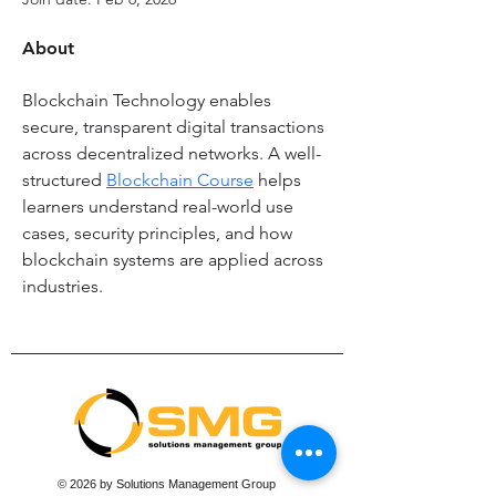
About
Blockchain Technology enables 
secure, transparent digital transactions 
across decentralized networks. A well-
structured 
Blockchain Course
 helps 
learners understand real-world use 
cases, security principles, and how 
blockchain systems are applied across 
industries.
© 2026 by Solutions Management Group