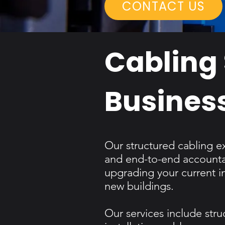
CONTACT US
Cabling 
Busines
Our structured cabling e
and end-to-end accountab
upgrading your current i
new buildings.​
Our services include stru