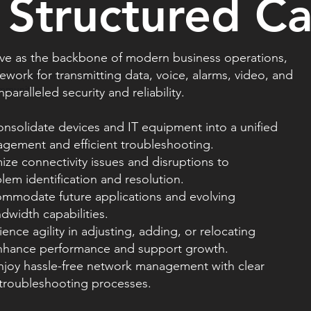
 Structured C
rve as the backbone of modern business operations,
work for transmitting data, voice, alarms, video, and
nate pre-owned technology to
ommunities.
aralleled security and reliability.
nsolidate devices and IT equipment into a unified
ement and efficient troubleshooting.
mize connectivity issues and disruptions to
em identification and resolution.
ccommodate future applications and evolving
width capabilities.
ience agility in adjusting, adding, or relocating
ance performance and support growth.
njoy hassle-free network management with clear
 troubleshooting processes.