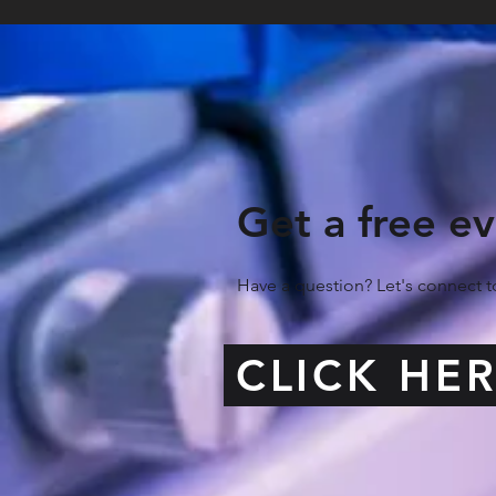
Get a free ev
Have a question? Let's connect
CLICK HE