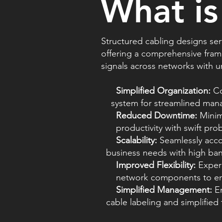
What is
Structured cabling designs se
offering a comprehensive frame
Through our donation program, we do
non-profit organizations in our local c
signals across networks with unp
Simplified Organization:
Co
system for streamlined manag
Reduced Downtime:
Mini
productivity with swift probl
Scalability:
Seamlessly a
business needs with high band
Improved Flexibility:
Exper
network components to enh
Simplified Management:
E
cable labeling and simplified