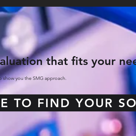
aluation that fits your ne
 to show you the SMG approach.
RE TO FIND YOUR S