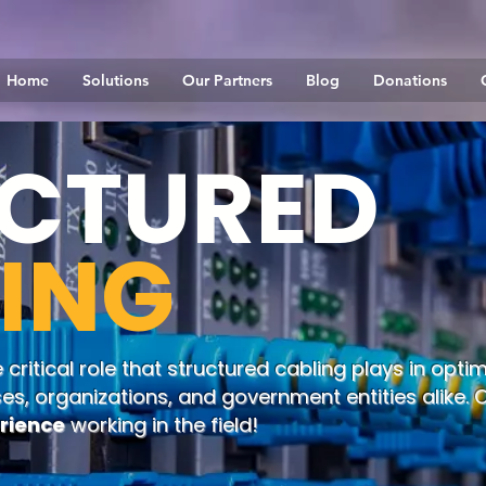
Home
Solutions
Our Partners
Blog
Donations
CTURED
ING
ritical role that structured cabling plays in optim
ses, organizations, and government entities alike.
erience
working in the field!