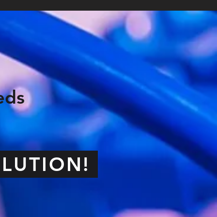
eds
OLUTION!