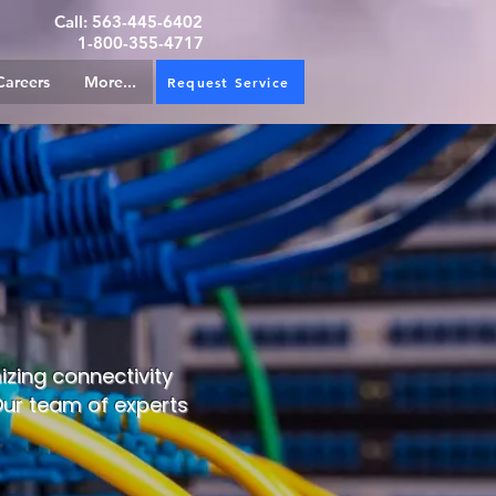
Call:
563-445-6402
1-800-355-4717
Careers
More...
Request Service
izing connectivity
 Our team of experts