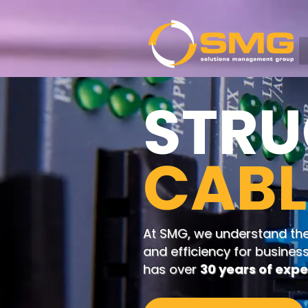
STRU
CABL
At SMG, we understand the c
and efficiency for busines
has over
30 years of exp