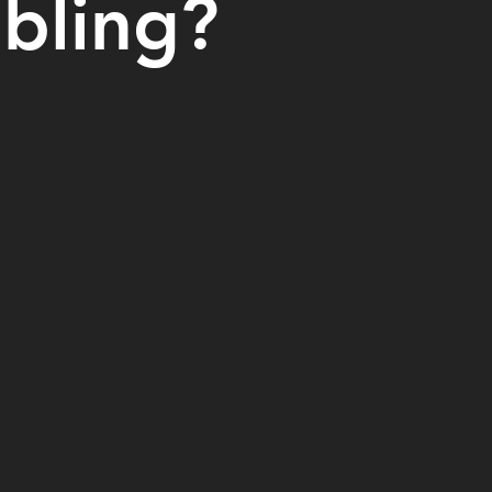
abling?