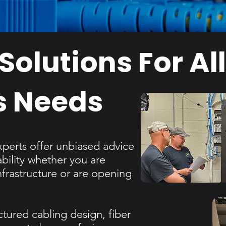
Solutions For Al
s Needs
xperts offer unbiased advice
ility whether you are
nfrastructure or are opening
ctured cabling design, fiber