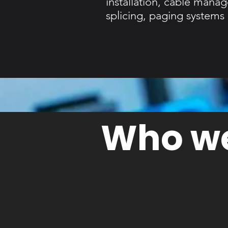
installation, cable mana
splicing, paging system
Who we