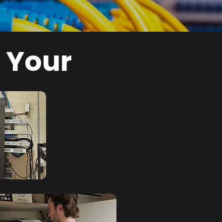
l Your