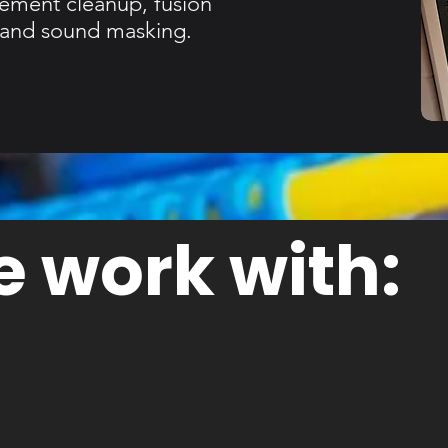
gement cleanup, fusion
s and sound masking.
 work with: