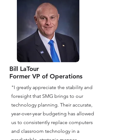
Bill LaTour
Former VP of Operations
"I greatly appreciate the stability and
foresight that SMG brings to our
technology planning. Their accurate,
year-over-year budgeting has allowed
us to consistently replace computers
and classroom technology in a
predictable, strategic manner,