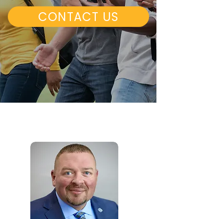
CONTACT US