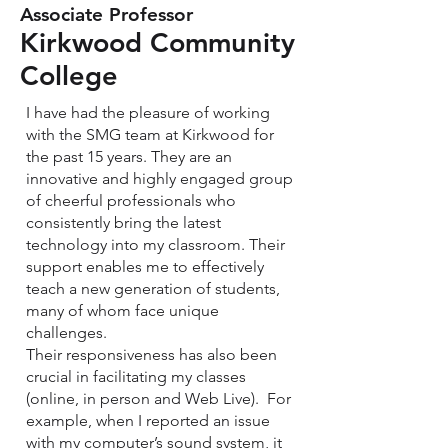
Associate Professor
Kirkwood Community
College
I have had the pleasure of working
with the SMG team at Kirkwood for
the past 15 years. They are an
innovative and highly engaged group
of cheerful professionals who
consistently bring the latest
technology into my classroom. Their
support enables me to effectively
teach a new generation of students,
many of whom face unique
challenges.
Their responsiveness has also been
crucial in facilitating my classes
(online, in person and Web Live). For
example, when I reported an issue
with my computer’s sound system, it