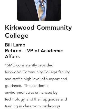
Kirkwood Community
College
Bill Lamb
Retired – VP of Academic
Affairs
"SMG consistently provided
Kirkwood Community College faculty
and staff a high level of support and
guidance. The academic
environment was enhanced by
technology, and their upgrades and
training in classroom pedagogy