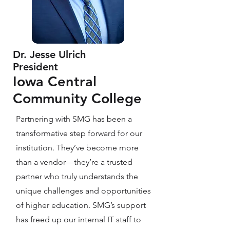
Dr. Jesse Ulrich
President
Iowa Central
Community College
Partnering with SMG has been a
transformative step forward for our
institution. They’ve become more
than a vendor—they’re a trusted
partner who truly understands the
unique challenges and opportunities
of higher education. SMG’s support
has freed up our internal IT staff to