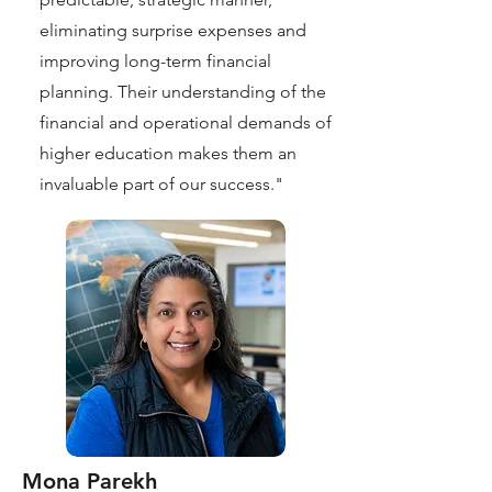
eliminating surprise expenses and
improving long-term financial
planning. Their understanding of the
financial and operational demands of
higher education makes them an
invaluable part of our success."
Mona Parekh