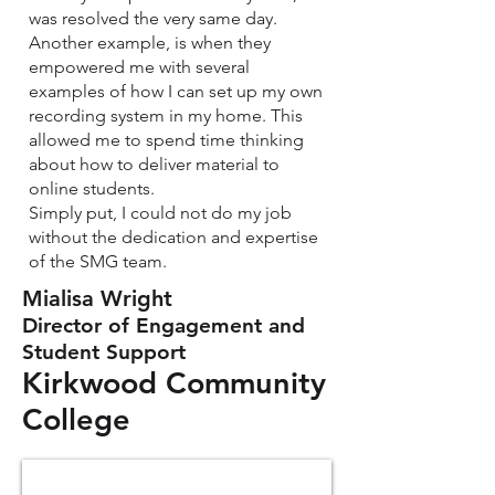
was resolved the very same day.
Another example, is when they
empowered me with several
examples of how I can set up my own
recording system in my home. This
allowed me to spend time thinking
about how to deliver material to
online students.
Simply put, I could not do my job
without the dedication and expertise
of the SMG team.
Mialisa Wright
Director of Engagement and
Student Support
Kirkwood Community
College