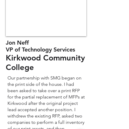
Jon Neff
VP of Technology Services
Kirkwood Community
College
Our partnership with SMG began on
the print side of the house. I had
been asked to take over a print RFP
for the partial replacement of MFPs at
Kirkwood after the original project
lead accepted another position. I
withdrew the existing RFP, asked two
companies to perform a full inventory
of our print assets, and then