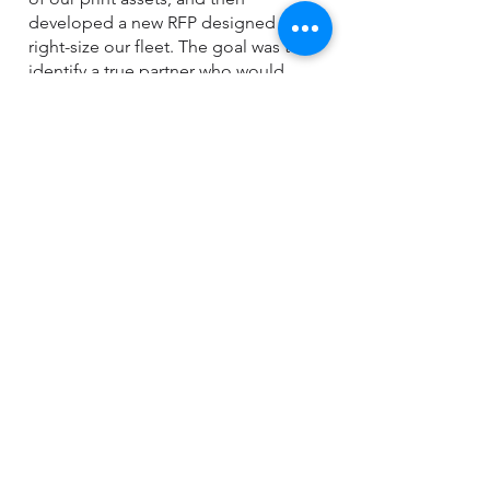
developed a new RFP designed to
right-size our fleet. The goal was to
identify a true partner who would
engage with each department, gather
input on specific needs, and deliver
solutions that were both efficient and
cost-effective.
During the vendor meeting to
discuss the revised RFP, only one
company demonstrated a clear
understanding of our objectives—
SMG. While other vendors focused
solely on selling replacement
equipment, SMG embraced our
collaborative approach. As a result,
we reduced our fleet from 1,200
devices to 350 and achieved annual
savings of $500,000. SMG did an
outstanding job aligning equipment