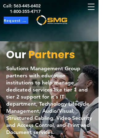
Call:
563-445-6402
1-800-355-4717
Request Service
Our
Partners
Solutions Management Group
partners with education
institutions to help manage
dedicated services like tier 1 and
tier 2 support for it's IT
department, Technology Lifecycle
Management, Audio/Visual,
Structured Cabling, Video Security
and Access Control, and Print and
Document services.