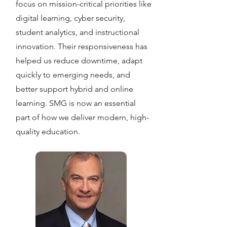
focus on mission-critical priorities like
digital learning, cyber security,
student analytics, and instructional
innovation. Their responsiveness has
helped us reduce downtime, adapt
quickly to emerging needs, and
better support hybrid and online
learning. SMG is now an essential
part of how we deliver modern, high-
quality education.