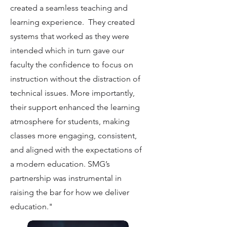
created a seamless teaching and
learning experience. They created
systems that worked as they were
intended which in turn gave our
faculty the confidence to focus on
instruction without the distraction of
technical issues. More importantly,
their support enhanced the learning
atmosphere for students, making
classes more engaging, consistent,
and aligned with the expectations of
a modern education. SMG’s
partnership was instrumental in
raising the bar for how we deliver
education."