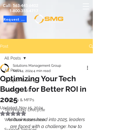
Call:
563-445-6402
1-800-355-4717
Request Service
Post
All Posts
Solutions Management Group
All Posts
Nov 14, 2024
4 min read
Optimizing Your Tech
Budget Planning
Budget for Better ROI in
Audio/Visual
2025
Printers & MFPs
Updated:
Nov 15, 2024
Technology Lifecycle
Rated NaN out of 5 stars.
As businesses head into 2025, leaders 
Workflow Automation
are faced with a challenge: how to 
Support Services