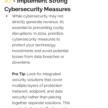
#7
 - 
Implement Strong 
Cybersecurity Measures
While cybersecurity may not 
directly generate revenue, it’s 
essential to preventing costly 
disruptions. In 2024, prioritize 
cybersecurity measures to 
protect your technology 
investments and avoid potential 
losses from data breaches or 
downtime.
Pro Tip
: Look for integrated 
security solutions that cover 
multiple layers of protection 
(network, endpoint, and data 
security) rather than piecing 
together separate solutions. This 