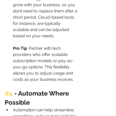
grow with your business, so you 
don’t need to replace them after a 
short period. Cloud-based tools, 
for instance, are typically 
scalable and can be adjusted 
based on your needs.
Pro Tip
: Partner with tech 
providers who offer scalable 
subscription models or pay-as-
you-go options. This flexibility 
allows you to adjust usage and 
costs as your business evolves.
#4
 - 
Automate Where 
Possible
Automation can help streamline 