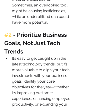
Sometimes, an overlooked tool 
might be causing inefficiencies, 
while an underutilized one could 
have more potential.
#2
 - 
Prioritize Business 
Goals, Not Just Tech 
Trends
It’s easy to get caught up in the 
latest technology trends, but it’s 
more valuable to align your tech 
investments with your business 
goals. Identify your core 
objectives for the year—whether 
it’s improving customer 
experience, enhancing employee 
productivity, or expanding your 