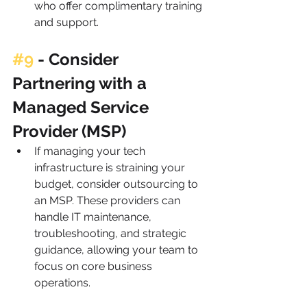
who offer complimentary training 
and support.
#9
 - 
Consider 
Partnering with a 
Managed Service 
Provider (MSP)
If managing your tech 
infrastructure is straining your 
budget, consider outsourcing to 
an MSP. These providers can 
handle IT maintenance, 
troubleshooting, and strategic 
guidance, allowing your team to 
focus on core business 
operations.