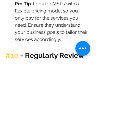
Pro Tip
: Look for MSPs with a 
flexible pricing model so you 
only pay for the services you 
need. Ensure they understand 
your business goals to tailor their 
services accordingly.
#10
 - 
Regularly Review 
and Adjust Your Tech 
Budget
Tech needs evolve, so make a 
habit of reviewing your budget 
quarterly. Re-evaluate priorities, 
check the ROI of current 
investments, and adjust as 
needed to stay on track with your 
goals. Regular reviews ensure 