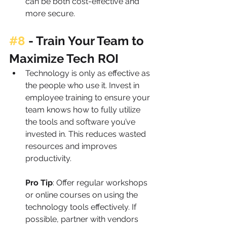
can be both cost-effective and 
more secure.
#8
 - 
Train Your Team to 
Maximize Tech ROI
Technology is only as effective as 
the people who use it. Invest in 
employee training to ensure your 
team knows how to fully utilize 
the tools and software you’ve 
invested in. This reduces wasted 
resources and improves 
productivity.
Pro Tip
: Offer regular workshops 
or online courses on using the 
technology tools effectively. If 
possible, partner with vendors 