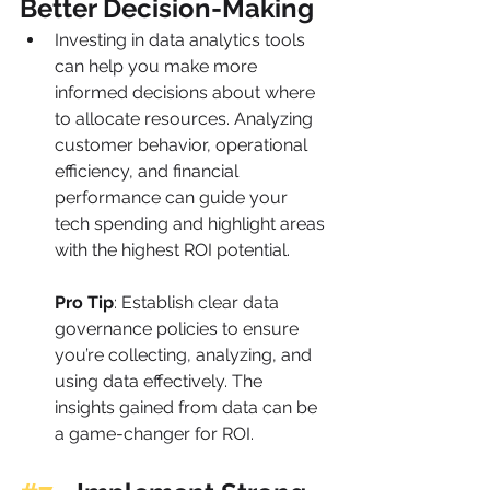
Better Decision-Making
Investing in data analytics tools 
can help you make more 
informed decisions about where 
to allocate resources. Analyzing 
customer behavior, operational 
efficiency, and financial 
performance can guide your 
tech spending and highlight areas 
with the highest ROI potential.
Pro Tip
: Establish clear data 
governance policies to ensure 
you’re collecting, analyzing, and 
using data effectively. The 
insights gained from data can be 
a game-changer for ROI.