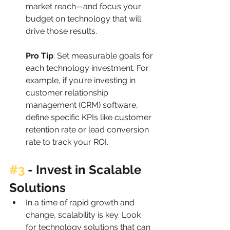
market reach—and focus your 
budget on technology that will 
drive those results.
Pro Tip
: Set measurable goals for 
each technology investment. For 
example, if you’re investing in 
customer relationship 
management (CRM) software, 
define specific KPIs like customer 
retention rate or lead conversion 
rate to track your ROI.
#3
 - Invest in Scalable 
Solutions
In a time of rapid growth and 
change, scalability is key. Look 
for technology solutions that can 