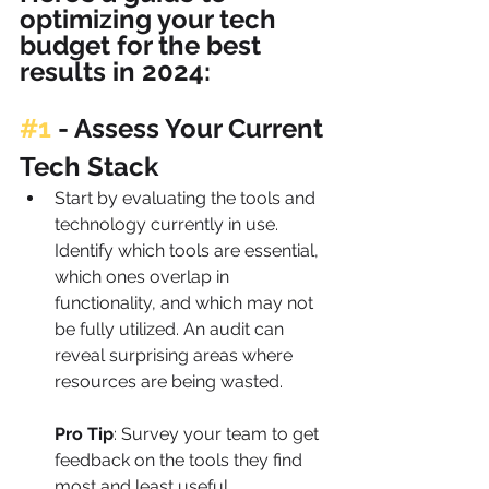
optimizing your tech 
budget for the best 
results in 2024:
#1
 - 
Assess Your Current 
Tech Stack
Start by evaluating the tools and 
technology currently in use. 
Identify which tools are essential, 
which ones overlap in 
functionality, and which may not 
be fully utilized. An audit can 
reveal surprising areas where 
resources are being wasted.
Pro Tip
: Survey your team to get 
feedback on the tools they find 
most and least useful. 