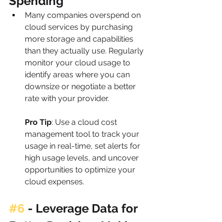
Spending
Many companies overspend on 
cloud services by purchasing 
more storage and capabilities 
than they actually use. Regularly 
monitor your cloud usage to 
identify areas where you can 
downsize or negotiate a better 
rate with your provider.
Pro Tip
: Use a cloud cost 
management tool to track your 
usage in real-time, set alerts for 
high usage levels, and uncover 
opportunities to optimize your 
cloud expenses.
#6
 - 
Leverage Data for 