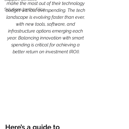
make the most out of their technology 
Solutions by the Slice
budget without overspending. The tech 
landscape is evolving faster than ever, 
with new tools, software, and 
infrastructure options emerging each 
year. Balancing innovation with smart 
spending is critical for achieving a 
better return on investment (ROI).
Here’s a guide to 