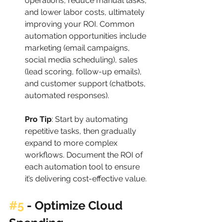
operations, reduce manual tasks, 
and lower labor costs, ultimately 
improving your ROI. Common 
automation opportunities include 
marketing (email campaigns, 
social media scheduling), sales 
(lead scoring, follow-up emails), 
and customer support (chatbots, 
automated responses).
Pro Tip
: Start by automating 
repetitive tasks, then gradually 
expand to more complex 
workflows. Document the ROI of 
each automation tool to ensure 
it’s delivering cost-effective value.
#5
 - 
Optimize Cloud 